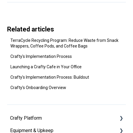
Related articles
TerraCycle Recycling Program: Reduce Waste from Snack
Wrappers, Coffee Pods, and Coffee Bags
Crafty's Implementation Process
Launching a Crafty Cafe in Your Office
Crafty's Implementation Process: Buildout
Crafty's Onboarding Overview
Crafty Platform
Equipment & Upkeep
Getting Started