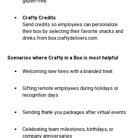
gluten-free.
Crafty Credits
Send credits so employees can personalize
their box by selecting their favorite snacks and
drinks from box.craftydelivers.com.
Scenarios where Crafty in a Box is most helpful
Welcoming new hires with a branded treat
Gifting remote employees during holidays or
recognition days
Sending thank-you packages after virtual events
Celebrating team milestones, birthdays, or
company anniversaries