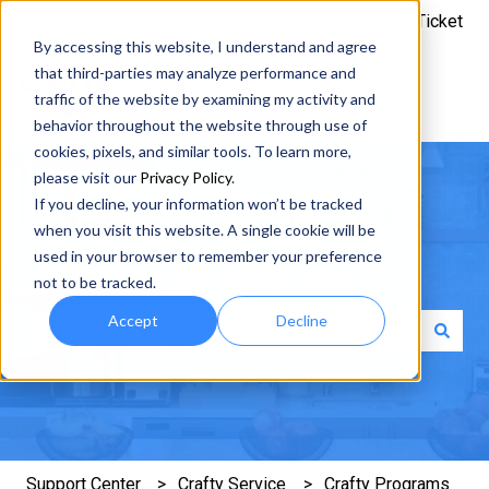
Submit a Ticket
By accessing this website, I understand and agree
that third-parties may analyze performance and
traffic of the website by examining my activity and
behavior throughout the website through use of
cookies, pixels, and similar tools. To learn more,
please visit our
Privacy Policy
.
If you decline, your information won’t be tracked
when you visit this website. A single cookie will be
used in your browser to remember your preference
How can we help you?
not to be tracked.
Accept
Decline
There are no suggestions because the search field is e
Support Center
Crafty Service
Crafty Programs