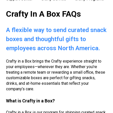
Crafty In A Box FAQs
A flexible way to send curated snack
boxes and thoughtful gifts to
employees across North America.
Crafty in a Box brings the Crafty experience straight to
your employees—wherever they are. Whether you're
treating a remote team or rewarding a small office, these
customizable boxes are perfect for gifting snacks,
drinks, and at-home essentials that reflect your
company’s care.
What is Crafty in a Box?
Crafty in a Box is our program for shipping curated snack