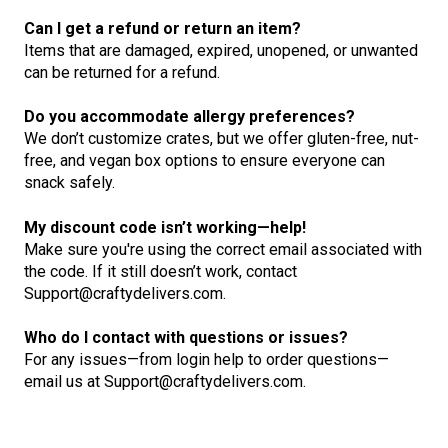
Can I get a refund or return an item?
Items that are damaged, expired, unopened, or unwanted
can be returned for a refund.
Do you accommodate allergy preferences?
We don’t customize crates, but we offer gluten-free, nut-
free, and vegan box options to ensure everyone can
snack safely.
My discount code isn’t working—help!
Make sure you're using the correct email associated with
the code. If it still doesn’t work, contact
Support@craftydelivers.com.
Who do I contact with questions or issues?
For any issues—from login help to order questions—
email us at Support@craftydelivers.com.