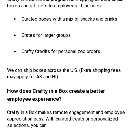
boxes and gift sets to employees. It includes:
Curated boxes with a mix of snacks and drinks
Crates for larger groups
Crafty Credits for personalized orders
We can ship boxes across the U.S. (Extra shipping fees
may apply for AK and HI)
How does Crafty in a Box create a better
employee experience?
Crafty in a Box makes remote engagement and employee
appreciation easy. With curated treats or personalized
selections, you can: