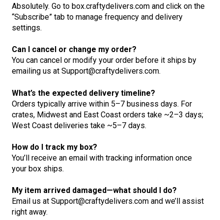
Absolutely. Go to box.craftydelivers.com and click on the
“Subscribe” tab to manage frequency and delivery
settings.
Can I cancel or change my order?
You can cancel or modify your order before it ships by
emailing us at Support@craftydelivers.com.
What’s the expected delivery timeline?
Orders typically arrive within 5–7 business days. For
crates, Midwest and East Coast orders take ~2–3 days;
West Coast deliveries take ~5–7 days.
How do I track my box?
You’ll receive an email with tracking information once
your box ships.
My item arrived damaged—what should I do?
Email us at Support@craftydelivers.com and we’ll assist
right away.