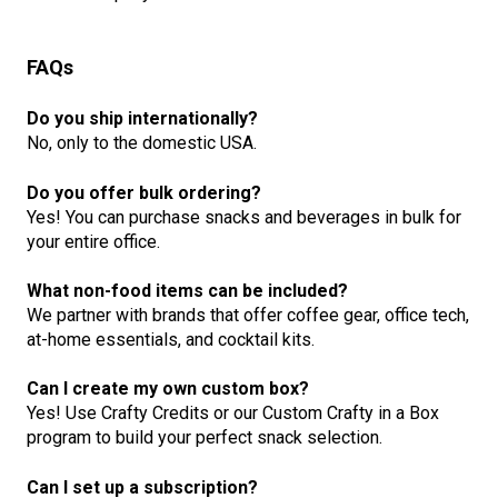
FAQs
Do you ship internationally?
No, only to the domestic USA.
Do you offer bulk ordering?
Yes! You can purchase snacks and beverages in bulk for
your entire office.
What non-food items can be included?
We partner with brands that offer coffee gear, office tech,
at-home essentials, and cocktail kits.
Can I create my own custom box?
Yes! Use Crafty Credits or our Custom Crafty in a Box
program to build your perfect snack selection.
Can I set up a subscription?