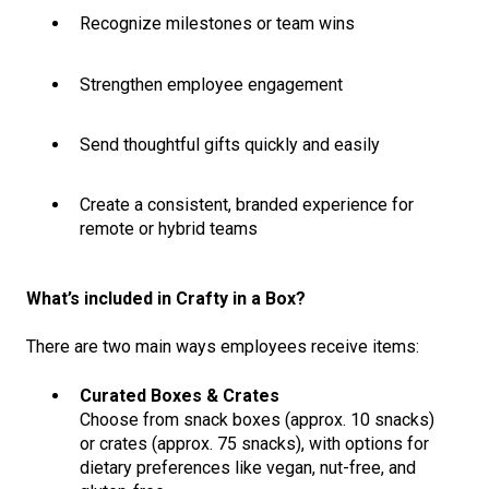
Recognize milestones or team wins
Strengthen employee engagement
Send thoughtful gifts quickly and easily
Create a consistent, branded experience for
remote or hybrid teams
What’s included in Crafty in a Box?
There are two main ways employees receive items:
Curated Boxes & Crates
Choose from snack boxes (approx. 10 snacks)
or crates (approx. 75 snacks), with options for
dietary preferences like vegan, nut-free, and