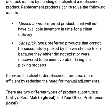
of-stock issues by sending our client(s) a replacement
product. Replacement products can resolve the following
issues:
Missed items
: preferred products that will not
have available inventory in time for a client
delivery
Can’t pick items
: preferred products that cannot
be successfully picked by the warehouse team
because they either did not exist or were
discovered to be undeliverable during the
picking process
It makes the client order placement process more
efficient by reducing the need for manual adjustments.
There are two different types of product substitutes:
Crafty's Best Match (
global)
and Your Office Preference
(
local)
.