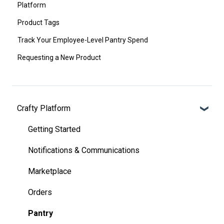
Platform
Product Tags
Track Your Employee-Level Pantry Spend
Requesting a New Product
Crafty Platform
Getting Started
Notifications & Communications
Marketplace
Orders
Pantry