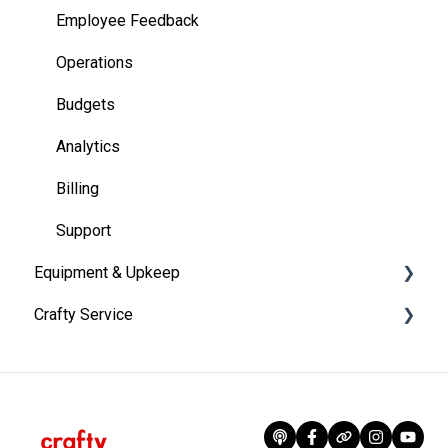
Employee Feedback
Operations
Budgets
Analytics
Billing
Support
Equipment & Upkeep
Crafty Service
Equipment Portfolio Management
Coffee Machines
Account Information
Kegerators
Crafty Programs
Refrigeration
Onboarding