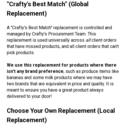
"Crafty's Best Match" (Global
Replacement)
A "Crafty's Best Match" replacement is controlled and
managed by Crafty's Procurement Team. This
replacement is used universally across
all
client orders
that have missed products, and all client orders that can't
pick products.
We use this replacement for products where there
isn't any brand preference
, such as produce items like
bananas and some milk products where we may have
two brands that are equivalent in price and quality. It is
meant to ensure you have a great product always
delivered to your door!
Choose Your Own Replacement (Local
Replacement)