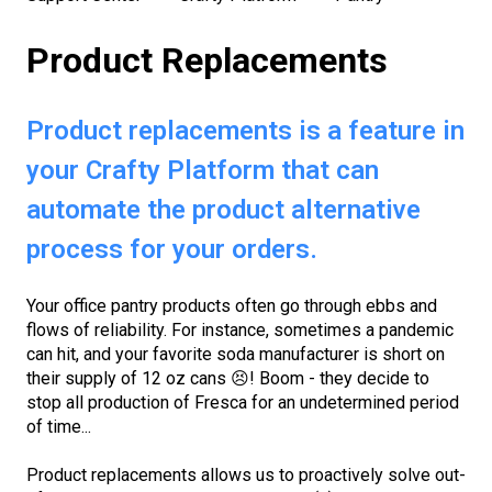
Product Replacements
Product replacements is a feature in
your Crafty Platform that can
automate the product alternative
process for your orders.
Your
office pantry products
often go through ebbs and
flows of reliability. For instance, sometimes a pandemic
can hit, and your favorite soda manufacturer is short on
their supply of 12 oz cans 😣! Boom - they decide to
stop all production of Fresca for an undetermined period
of time...
Product replacements allows us to proactively solve out-