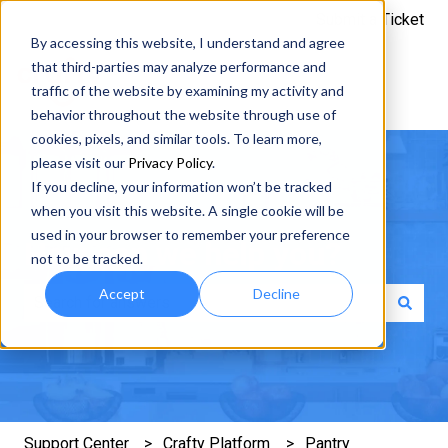
Submit a Ticket
By accessing this website, I understand and agree
that third-parties may analyze performance and
traffic of the website by examining my activity and
behavior throughout the website through use of
cookies, pixels, and similar tools. To learn more,
please visit our
Privacy Policy
.
If you decline, your information won’t be tracked
when you visit this website. A single cookie will be
used in your browser to remember your preference
How can we help you?
not to be tracked.
Accept
Decline
There are no suggestions because the search field is e
Support Center
Crafty Platform
Pantry