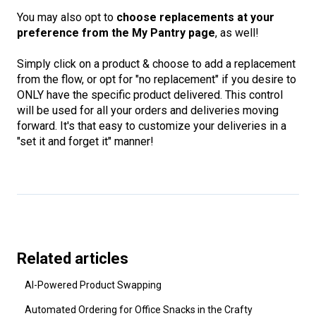
You may also opt to
choose replacements at your
preference from the My Pantry page
, as well!
Simply click on a product & choose to add a replacement
from the flow, or opt for "no replacement" if you desire to
ONLY have the specific product delivered. This control
will be used for all your orders and deliveries moving
forward. It's that easy to customize your deliveries in a
"set it and forget it" manner!
Related articles
AI-Powered Product Swapping
Automated Ordering for Office Snacks in the Crafty