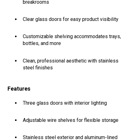
breakrooms
Clear glass doors for easy product visibility
Customizable shelving accommodates trays,
bottles, and more
Clean, professional aesthetic with stainless
steel finishes
Features
Three glass doors with interior lighting
Adjustable wire shelves for flexible storage
Stainless steel exterior and aluminum-lined