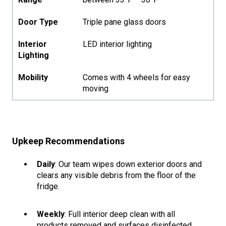
Door Type
Triple pane glass doors
Interior
LED interior lighting
Lighting
Mobility
Comes with 4 wheels for easy
moving
Upkeep Recommendations
Daily
: Our team wipes down exterior doors and
clears any visible debris from the floor of the
fridge.
Weekly
: Full interior deep clean with all
products removed and surfaces disinfected.