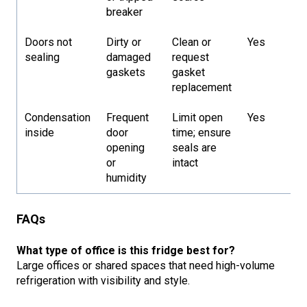
breaker
Doors not
Dirty or
Clean or
Yes
sealing
damaged
request
gaskets
gasket
replacement
Condensation
Frequent
Limit open
Yes
inside
door
time; ensure
opening
seals are
or
intact
humidity
FAQs
What type of office is this fridge best for?
Large offices or shared spaces that need high-volume
refrigeration with visibility and style.