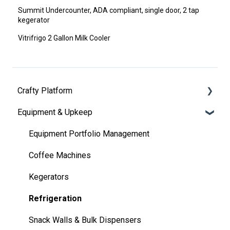
Summit Undercounter, ADA compliant, single door, 2 tap
kegerator
Vitrifrigo 2 Gallon Milk Cooler
Crafty Platform
Equipment & Upkeep
Getting Started
Notifications & Communications
Equipment Portfolio Management
Marketplace
Coffee Machines
Orders
Kegerators
Pantry
Refrigeration
Employee Feedback
Snack Walls & Bulk Dispensers