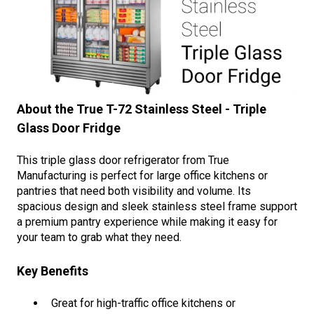
About the True T-72 Stainless Steel - Triple
Glass Door Fridge
This triple glass door refrigerator from True
Manufacturing is perfect for large office kitchens or
pantries that need both visibility and volume. Its
spacious design and sleek stainless steel frame support
a premium pantry experience while making it easy for
your team to grab what they need.
Key Benefits
Great for high-traffic office kitchens or