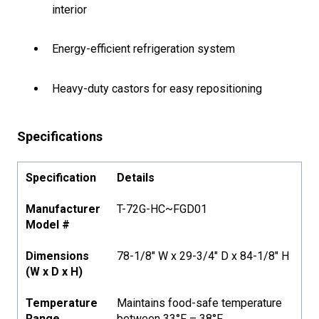
interior
Energy-efficient refrigeration system
Heavy-duty castors for easy repositioning
Specifications
Specification
Details
Manufacturer
T-72G-HC~FGD01
Model #
Dimensions
78-1/8" W x 29-3/4" D x 84-1/8" H
(W x D x H)
Temperature
Maintains food-safe temperature
Range
between 33°F – 38°F