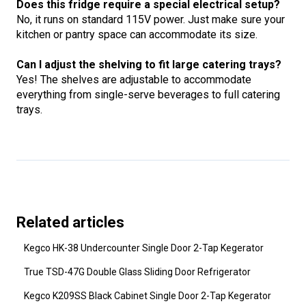
Does this fridge require a special electrical setup?
No, it runs on standard 115V power. Just make sure your
kitchen or pantry space can accommodate its size.
Can I adjust the shelving to fit large catering trays?
Yes! The shelves are adjustable to accommodate
everything from single-serve beverages to full catering
trays.
Related articles
Kegco HK-38 Undercounter Single Door 2-Tap Kegerator
True TSD-47G Double Glass Sliding Door Refrigerator
Kegco K209SS Black Cabinet Single Door 2-Tap Kegerator