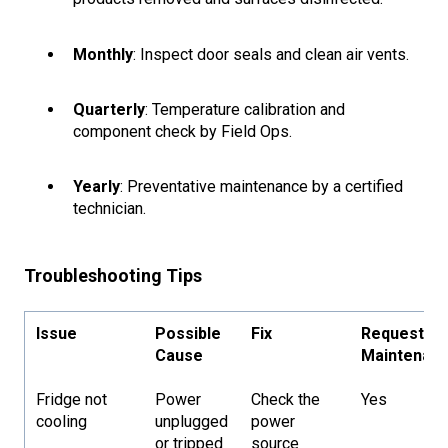
Monthly
: Inspect door seals and clean air vents.
Quarterly
: Temperature calibration and
component check by Field Ops.
Yearly
: Preventative maintenance by a certified
technician.
Troubleshooting Tips
Issue
Possible
Fix
Request
Cause
Maintenan
Fridge not
Power
Check the
Yes
cooling
unplugged
power
or tripped
source