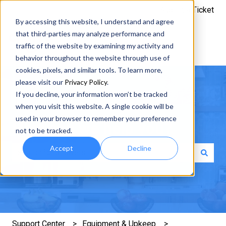
Submit a Ticket
By accessing this website, I understand and agree
that third-parties may analyze performance and
traffic of the website by examining my activity and
behavior throughout the website through use of
cookies, pixels, and similar tools. To learn more,
please visit our
Privacy Policy
.
If you decline, your information won’t be tracked
when you visit this website. A single cookie will be
used in your browser to remember your preference
How can we help you?
not to be tracked.
Accept
Decline
There are no suggestions because the search field is e
Support Center
Equipment & Upkeep