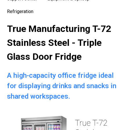
Refrigeration
True Manufacturing T-72
Stainless Steel - Triple
Glass Door Fridge
A high-capacity office fridge ideal
for displaying drinks and snacks in
shared workspaces.