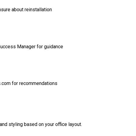
sure about reinstallation
Success Manager for guidance
s.com for recommendations
nd styling based on your office layout.