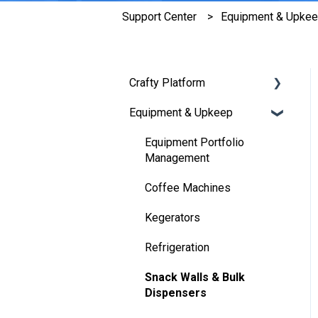
Support Center
Equipment & Upke
Crafty Platform
Equipment & Upkeep
[New] Platform Features
Marketplace
Equipment Portfolio
Management
Budgeting
Coffee Machines
Orders
Kegerators
Employee Feedback
Refrigeration
Communications
Snack Walls & Bulk
Operations
Dispensers