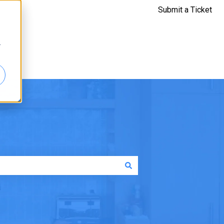
Submit a Ticket
r