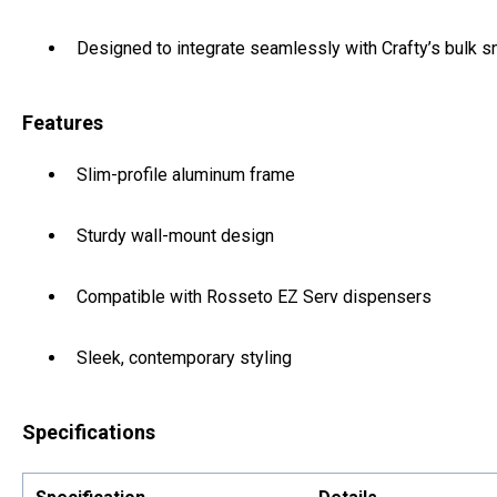
Designed to integrate seamlessly with Crafty’s bulk 
Features
Slim-profile aluminum frame
Sturdy wall-mount design
Compatible with Rosseto EZ Serv dispensers
Sleek, contemporary styling
Specifications