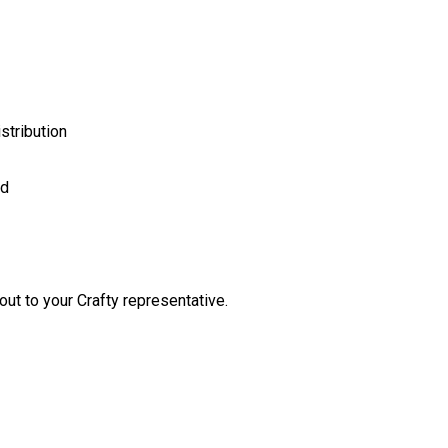
stribution
ed
out to your Crafty representative.