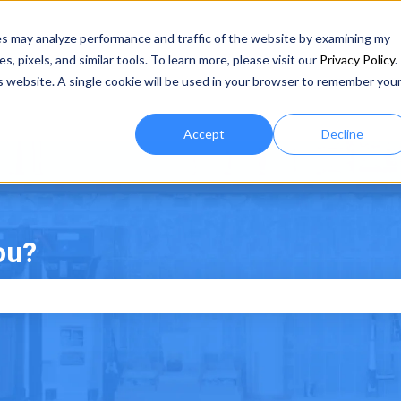
es may analyze performance and traffic of the website by examining my
 pixels, and similar tools. To learn more, please visit our
Privacy Policy
.
is website. A single cookie will be used in your browser to remember you
Accept
Decline
ou?
e search field is empty.