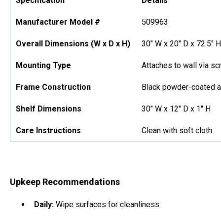
Specification
Details
Manufacturer Model #
509963
Overall Dimensions (W x D x H)
30" W x 20" D x 72.5" H
Mounting Type
Attaches to wall via sc
Frame Construction
Black powder-coated 
Shelf Dimensions
30" W x 12" D x 1" H
Care Instructions
Clean with soft cloth
Upkeep Recommendations
Daily:
Wipe surfaces for cleanliness