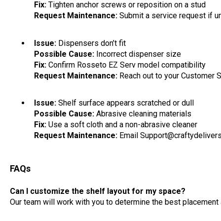
Fix:
Tighten anchor screws or reposition on a stud
Request Maintenance:
Submit a service request if un
Issue:
Dispensers don’t fit
Possible Cause:
Incorrect dispenser size
Fix:
Confirm Rosseto EZ Serv model compatibility
Request Maintenance:
Reach out to your Customer 
Issue:
Shelf surface appears scratched or dull
Possible Cause:
Abrasive cleaning materials
Fix:
Use a soft cloth and a non-abrasive cleaner
Request Maintenance:
Email Support@craftydeliver
FAQs
Can I customize the shelf layout for my space?
Our team will work with you to determine the best placement a