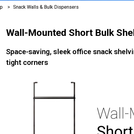
ep
Snack Walls & Bulk Dispensers
Wall-Mounted Short Bulk She
Space-saving, sleek office snack shelvi
tight corners