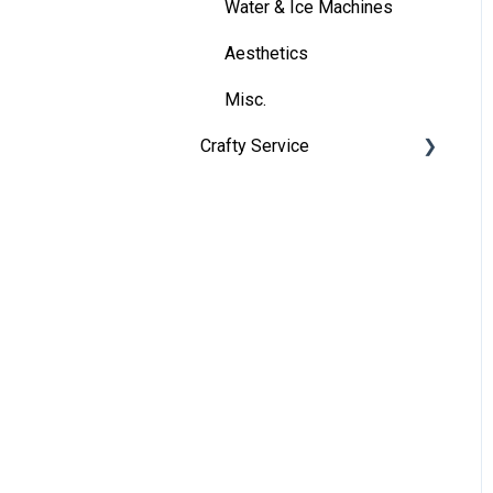
Billing
Water & Ice Machines
Reports
Aesthetics
Support
Misc.
Crafty Service
Account Information
Crafty Programs
Onboarding