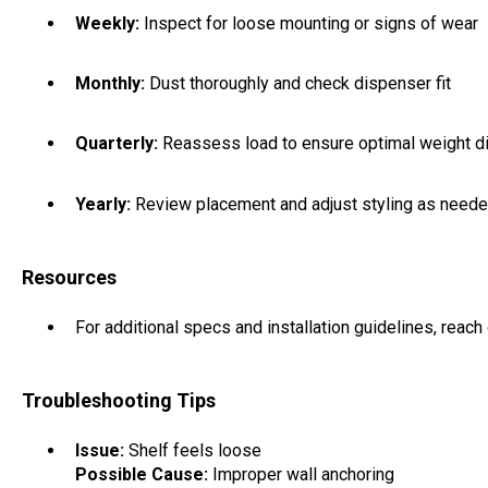
Weekly:
Inspect for loose mounting or signs of wear
Monthly:
Dust thoroughly and check dispenser fit
Quarterly:
Reassess load to ensure optimal weight di
Yearly:
Review placement and adjust styling as need
Resources
For additional specs and installation guidelines, reach 
Troubleshooting Tips
Issue:
Shelf feels loose
Possible Cause:
Improper wall anchoring