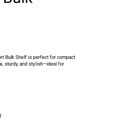
rt Bulk Shelf is perfect for compact
e, sturdy, and stylish—ideal for
t