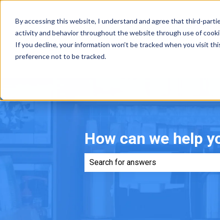
By accessing this website, I understand and agree that third-parti
activity and behavior throughout the website through use of cookies,
If you decline, your information won’t be tracked when you visit th
preference not to be tracked.
How can we help y
There are no suggestions because th