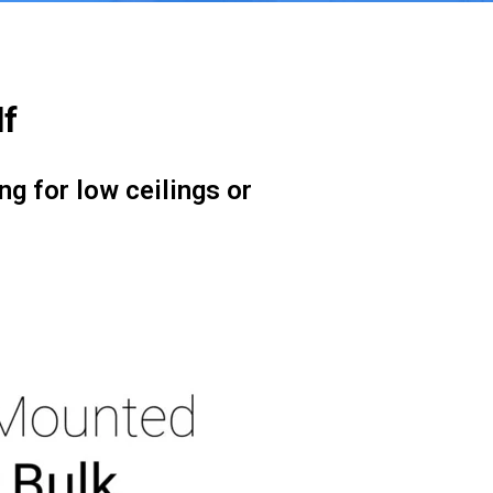
lf
ng for low ceilings or