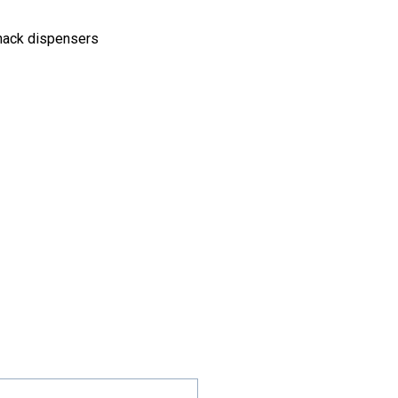
snack dispensers