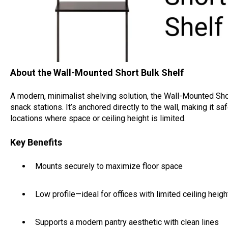
About the Wall-Mounted Short Bulk Shelf
A modern, minimalist shelving solution, the Wall-Mounted Sho
snack stations. It’s anchored directly to the wall, making it saf
locations where space or ceiling height is limited.
Key Benefits
Mounts securely to maximize floor space
Low profile—ideal for offices with limited ceiling heigh
Supports a modern pantry aesthetic with clean lines