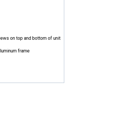
rews on top and bottom of unit
aluminum frame