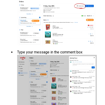
Type your message in the comment box