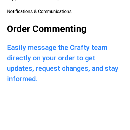
Notifications & Communications
Order Commenting
Easily message the Crafty team
directly on your order to get
updates, request changes, and stay
informed.