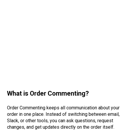
What is Order Commenting?
Order Commenting keeps all communication about your
order in one place. Instead of switching between email,
Slack, or other tools, you can ask questions, request
changes, and get updates directly on the order itself.