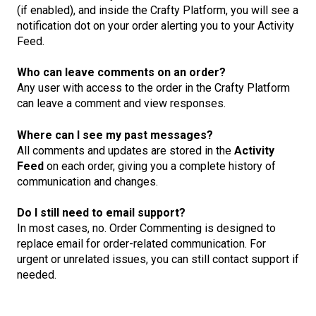
(if enabled), and inside the Crafty Platform, you will see a
notification dot on your order alerting you to your Activity
Feed.
Who can leave comments on an order?
Any user with access to the order in the Crafty Platform
can leave a comment and view responses.
Where can I see my past messages?
All comments and updates are stored in the
Activity
Feed
on each order, giving you a complete history of
communication and changes.
Do I still need to email support?
In most cases, no. Order Commenting is designed to
replace email for order-related communication. For
urgent or unrelated issues, you can still contact support if
needed.