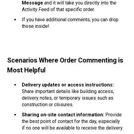
Message
and it will take you directly into the
Activity Feed of that specific order.
If you have additional comments, you can drop
those inside!
Scenarios Where Order Commenting is
Most Helpful
Delivery updates or access instructions:
Share important details like building access,
delivery notes, or temporary issues such as
construction or closures.
Sharing on-site contact information:
Provide
the best point of contact for the day, especially
if no one will be available to receive the delivery.