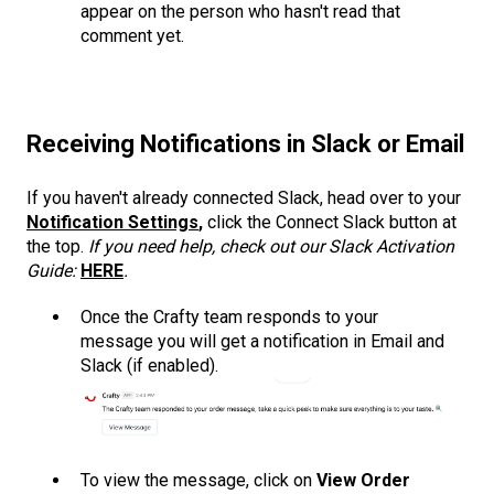
appear on the person who hasn't read that
comment yet.
Receiving Notifications in Slack or Email
If you haven't already connected Slack, head over to your
Notification Settings
,
click the Connect Slack button at
the top.
If you need help, check out our Slack Activation
Guide:
HERE
.
Once the Crafty team responds to your
message you will get a notification in Email and
Slack (if enabled).
To view the message, click on
View Order