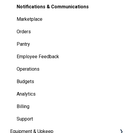
Notifications & Communications
Marketplace
Orders
Pantry
Employee Feedback
Operations
Budgets
Analytics
Billing
Support
Equipment & Upkeep