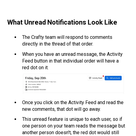
What Unread Notifications Look Like
The Crafty team will respond to comments
directly in the thread of that order.
When you have an unread message, the Activity
Feed button in that individual order will have a
red dot on it.
Once you click on the Activity Feed and read the
new comments, that dot will go away.
This unread feature is unique to each user, so if
one person on your team reads the message but
another person doesn't, the red dot would still