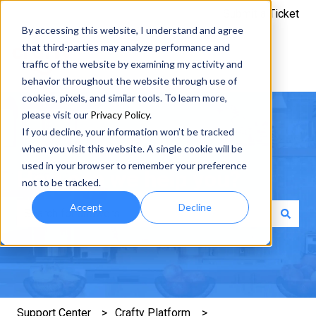
Submit a Ticket
By accessing this website, I understand and agree
that third-parties may analyze performance and
traffic of the website by examining my activity and
behavior throughout the website through use of
cookies, pixels, and similar tools. To learn more,
please visit our
Privacy Policy
.
If you decline, your information won’t be tracked
when you visit this website. A single cookie will be
used in your browser to remember your preference
How can we help you?
not to be tracked.
Accept
Decline
There are no suggestions because the search field is e
Support Center
Crafty Platform