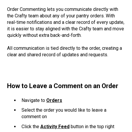
Order Commenting lets you communicate directly with
the Crafty team about any of your pantry orders. With
real-time notifications and a clear record of every update,
it is easier to stay aligned with the Crafty team and move
quickly without extra back-and-forth.
All communication is tied directly to the order, creating a
clear and shared record of updates and requests.
How to Leave a Comment on an Order
Navigate to
Orders
Select the order you would like to leave a
comment on
Click the
Activity Feed
button in the top right