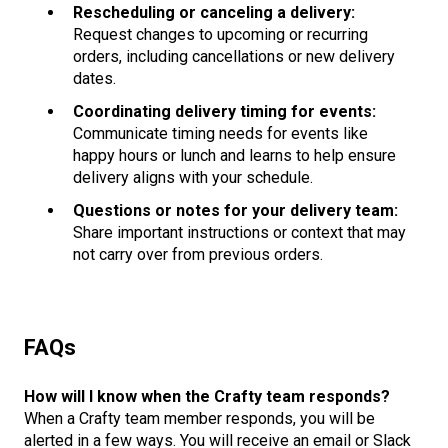
Rescheduling or canceling a delivery:
Request changes to upcoming or recurring
orders, including cancellations or new delivery
dates.
Coordinating delivery timing for events:
Communicate timing needs for events like
happy hours or lunch and learns to help ensure
delivery aligns with your schedule.
Questions or notes for your delivery team:
Share important instructions or context that may
not carry over from previous orders.
F
A
Qs
How will I know when the Crafty team responds?
When a Crafty team member responds, you will be
alerted in a few ways. You will receive an email or Slack