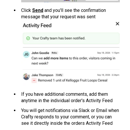
Click
Send
and you'll see the confirmation
message that your request was sent
If you have additional comments, add them
anytime in the individual order's Activity Feed
Y
ou will get notific
ations via Slack or Email when
Crafty responds to your comment, or you can
see it directly inside the orders Activity Feed