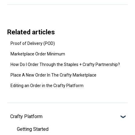
Related articles
Proof of Delivery (POD)
Marketplace Order Minimum
How Do I Order Through the Staples + Crafty Partnership?
Place A New Order In The Crafty Marketplace
Editing an Order in the Crafty Platform
Crafty Platform
Getting Started